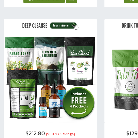
$212.80
$129
{$131.97 Savings}