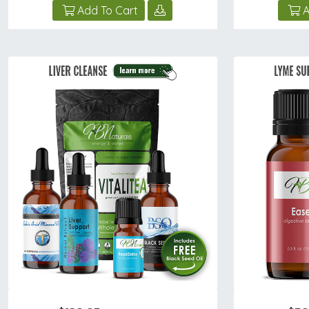
Add To Cart
A