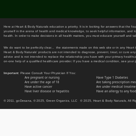
Here at Heart & Body Naturals education a priority. It is in looking for answers that the fo
yourself in the arena of health and medical knowledge, to seek helpful information, and to
health. In order to make decisions in all health matters, you must educate yourself and tak
We do want to be perfectly clear... the statements made on this web site or in any Heart
Heart & Body Naturals' products are not intended to diagnose, prevent, treat, or cure any 
advice and is not intended to replace the relationship you have with your primary healt
on-one help of a qualified healthcare provider. If you have a medical condition, see your 
Important
: Please Consult Your Physician If You:
Are pregnant or nursing
Have Type 1 Diabetes
Are under the age of 18
Are taking prescription me
Have active cancer
Are under medical treatmen
Have liver disease or hepatitis
Have an allergy to any food
© 2011, goDesana, © 2025, Green Organics, LLC © 2025, Heart & Body Naturals, All Ri