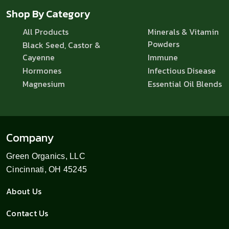
Shop By Category
All Products
Minerals & Vitamin
Powders
Black Seed, Castor &
Cayenne
Immune
Hormones
Infectious Disease
Magnesium
Essential Oil Blends
Company
Green Organics, LLC
Cincinnati, OH 45245
About Us
Contact Us