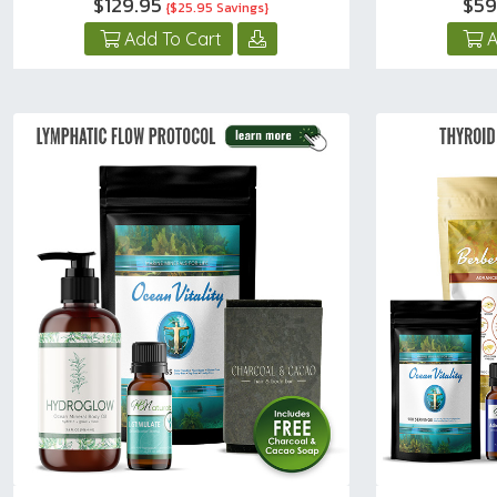
$129.95
$59
{$25.95 Savings}
Add To Cart
A