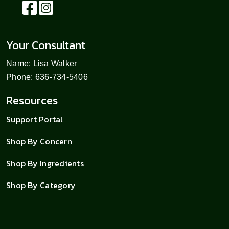
Your Consultant
Name: Lisa Walker
Phone: 636-734-5406
Resources
Support Portal
Shop By Concern
Shop By Ingredients
Shop By Category