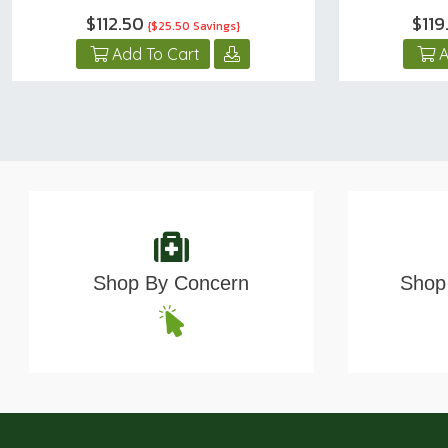
$112.50
$119
{$25.50 Savings}
Add To Cart
A
Shop By Concern
Shop 