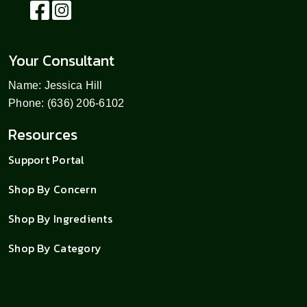
Your Consultant
Name: Jessica Hill
Phone: (636) 206-6102
Resources
Support Portal
Shop By Concern
Shop By Ingredients
Shop By Category