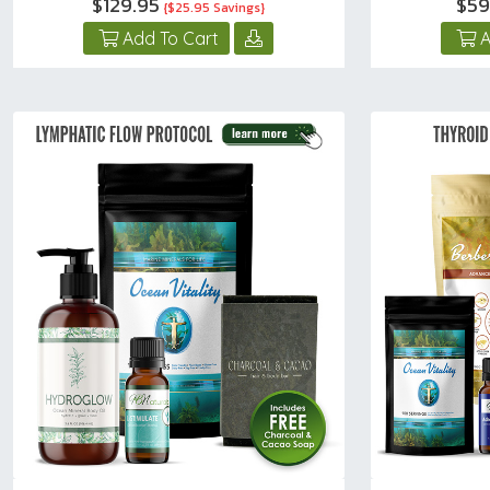
$129.95
$59
{$25.95 Savings}
Add To Cart
A