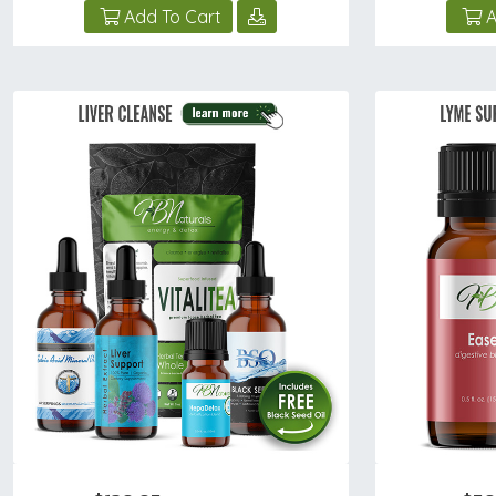
Add To Cart
A