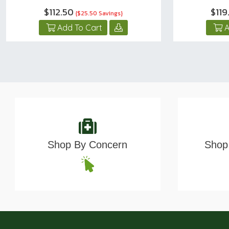
$112.50
$119
{$25.50 Savings}
Add To Cart
A
Shop By Concern
Shop 