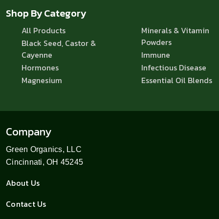
Shop By Category
All Products
Minerals & Vitamin
Powders
Black Seed, Castor &
Cayenne
Immune
Hormones
Infectious Disease
Magnesium
Essential Oil Blends
Company
Green Organics, LLC
Cincinnati, OH 45245
About Us
Contact Us