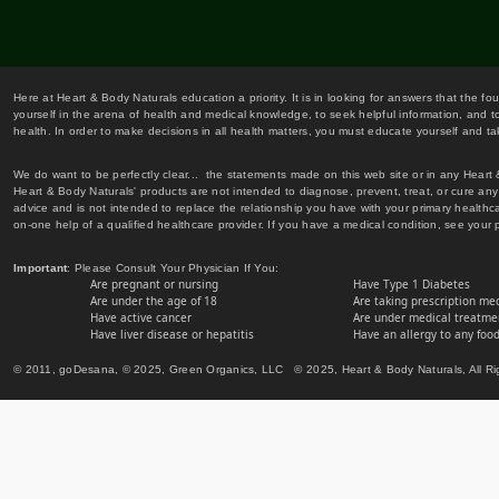
Here at Heart & Body Naturals education a priority. It is in looking for answers that the fo
yourself in the arena of health and medical knowledge, to seek helpful information, and to
health. In order to make decisions in all health matters, you must educate yourself and tak
We do want to be perfectly clear... the statements made on this web site or in any Heart
Heart & Body Naturals' products are not intended to diagnose, prevent, treat, or cure any 
advice and is not intended to replace the relationship you have with your primary healt
on-one help of a qualified healthcare provider. If you have a medical condition, see your 
Important
: Please Consult Your Physician If You:
Are pregnant or nursing
Have Type 1 Diabetes
Are under the age of 18
Are taking prescription me
Have active cancer
Are under medical treatmen
Have liver disease or hepatitis
Have an allergy to any food
© 2011, goDesana, © 2025, Green Organics, LLC © 2025, Heart & Body Naturals, All Ri