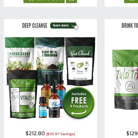
$212.80
$129
{$131.97 Savings}