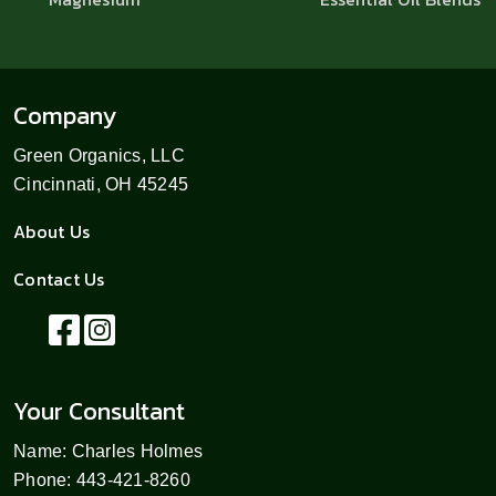
Company
Green Organics, LLC
Cincinnati, OH 45245
About Us
Contact Us
Your Consultant
Name: Charles Holmes
Phone: 443-421-8260