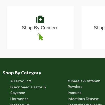
Shop By Concern
Shop 
Shop By Category
All Products
Minerals & Vitamin
Powders
Black Seed, Castor &
Cayenne
Immune
Hormones
Infectious Disease
Magnesium
Essential Oil Blends