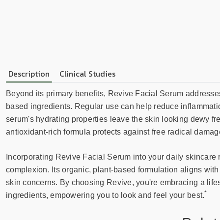
Description
Clinical Studies
Beyond its primary benefits, Revive Facial Serum addresses 
based ingredients. Regular use can help reduce inflammatio
serum's hydrating properties leave the skin looking dewy fr
antioxidant-rich formula protects against free radical damag
Incorporating Revive Facial Serum into your daily skincare 
complexion. Its organic, plant-based formulation aligns with
skin concerns. By choosing Revive, you're embracing a lifest
*
ingredients, empowering you to look and feel your best.