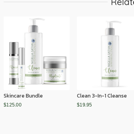
Relat
Skincare Bundle
Clean 3-In-1 Cleanse
$125.00
$19.95