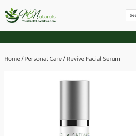
Use
the
up
and
dow
arr
to
Home
/
Personal Care
/ Revive Facial Serum
sele
a
resul
Pres
ente
to
go
to
the
sele