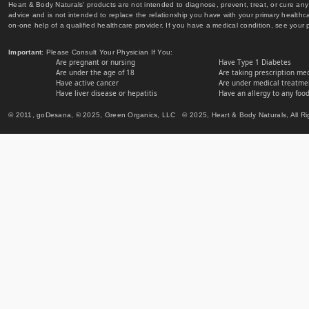
Heart & Body Naturals' products are not intended to diagnose, prevent, treat, or cure any 
advice and is not intended to replace the relationship you have with your primary healt
on-one help of a qualified healthcare provider. If you have a medical condition, see your 
Important
: Please Consult Your Physician If You:
Are pregnant or nursing
Have Type 1 Diabetes
Are under the age of 18
Are taking prescription me
Have active cancer
Are under medical treatmen
Have liver disease or hepatitis
Have an allergy to any food
© 2011, goDesana, © 2025, Green Organics, LLC © 2025, Heart & Body Naturals, All Ri