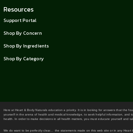
Resources
Support Portal
Shop By Concern
Shop By Ingredients
Shop By Category
Here at Heart & Body Naturals education a priority. It is in looking for answers that the fo
yourself in the arena of health and medical knowledge, to seek helpful information, and to
health. In order to make decisions in all health matters, you must educate yourself and tak
We do want to be perfectly clear... the statements made on this web site or in any Heart