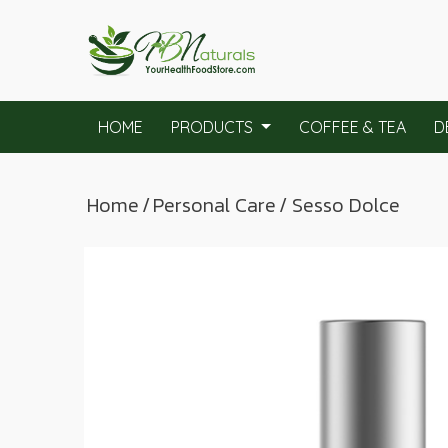
HOME
PRODUCTS
COFFEE & TEA
D
Home
/
Personal Care
/ Sesso Dolce