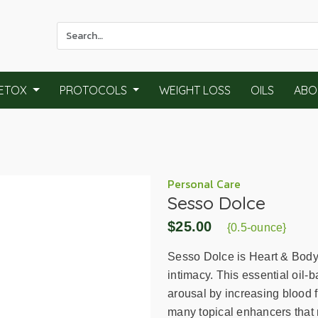
Use
the
up
and
ETOX
PROTOCOLS
WEIGHT LOSS
OILS
ABO
down
arrows
to
select
a
result.
Personal Care
Sesso Dolce
Press
enter
$25.00
{0.5-ounce}
to
go
Sesso Dolce is Heart & Body 
to
intimacy. This essential oil-
the
arousal by increasing blood f
selected
many topical enhancers that 