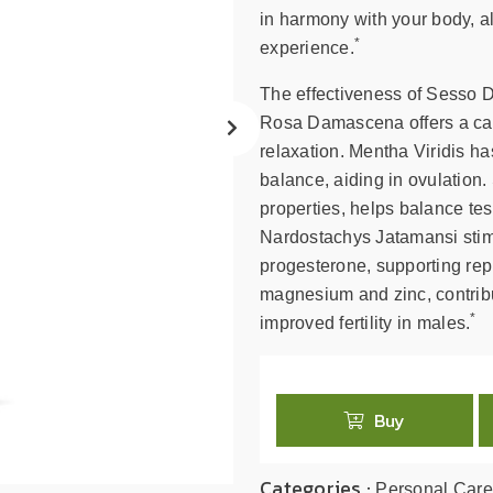
search
in harmony with your body, al
result.
*
experience.
Touch
device
The effectiveness of Sesso Do
users
Rosa Damascena offers a cal
can
relaxation. Mentha Viridis 
use
balance, aiding in ovulation
touch
properties, helps balance te
and
swipe
Nardostachys Jatamansi stimu
gestures.
progesterone, supporting repr
magnesium and zinc, contribu
*
improved fertility in males.
Buy
Categories :
Personal Care