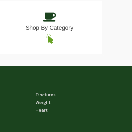
Shop By Category
Tinctures
Weight
Heart