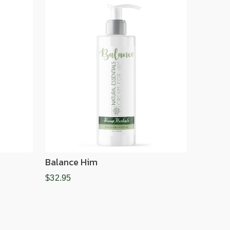
Balance Him
$32.95