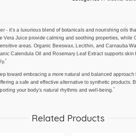
 - it's a luxurious blend of botanicals and nourishing oils tha
Vera Juice provide calming and soothing properties, while O
sensitive areas. Organic Beeswax, Lecithin, and Carnauba Wax
ganic Calendula Oil and Rosemary Leaf Extract supports skin 
*
ly.
step toward embracing a more natural and balanced approach t
 offering a safe and effective alternative to synthetic products
*
porting your body's natural rhythms and well-being.
Related Products