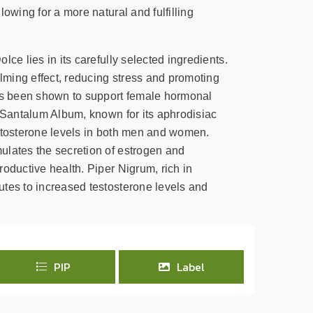
lowing for a more natural and fulfilling
lce lies in its carefully selected ingredients.
ming effect, reducing stress and promoting
has been shown to support female hormonal
. Santalum Album, known for its aphrodisiac
stosterone levels in both men and women.
lates the secretion of estrogen and
oductive health. Piper Nigrum, rich in
tes to increased testosterone levels and
PIP
Label