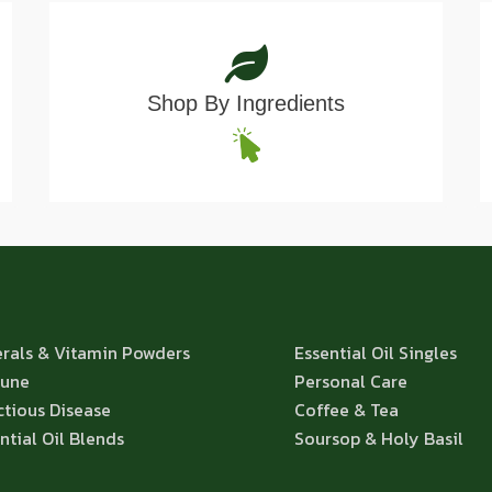
Shop By Ingredients
rals & Vitamin Powders
Essential Oil Singles
une
Personal Care
ctious Disease
Coffee & Tea
ntial Oil Blends
Soursop & Holy Basil