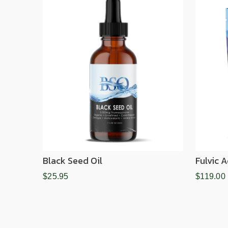
Black Seed Oil
Fulvic 
$25.95
$119.00