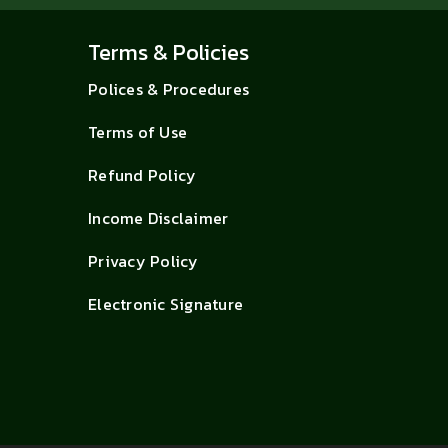
Terms & Policies
Polices & Procedures
Terms of Use
Refund Policy
Income Disclaimer
Privacy Policy
Electronic Signature