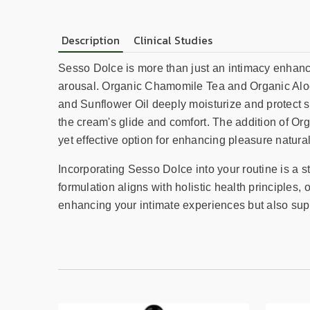
Description
Clinical Studies
Sesso Dolce is more than just an intimacy enhancer
arousal. Organic Chamomile Tea and Organic Aloe 
and Sunflower Oil deeply moisturize and protect 
the cream's glide and comfort. The addition of Or
yet effective option for enhancing pleasure natural
Incorporating Sesso Dolce into your routine is a 
formulation aligns with holistic health principles,
enhancing your intimate experiences but also sup