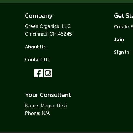
Company
Get St
Create 
Green Organics, LLC
Cincinnati, OH 45245
Join
About Us
Sign In
Contact Us
Your Consultant
Name: Megan Devi
Phone: N/A