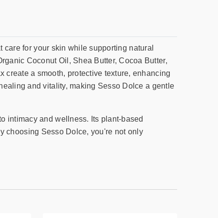
t care for your skin while supporting natural
rganic Coconut Oil, Shea Butter, Cocoa Butter,
 create a smooth, protective texture, enhancing
healing and vitality, making Sesso Dolce a gentle
o intimacy and wellness. Its plant-based
. By choosing Sesso Dolce, you're not only