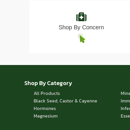
Shop By Concern
Shop By Category
All Products
Mine
Black Seed, Castor & Cayenne
Imm
Hormones
Infe
Magnesium
Esse