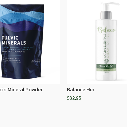
Acid Mineral Powder
Balance Her
$32.95