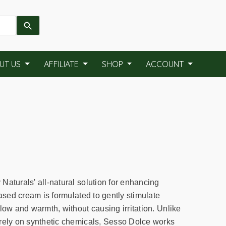
UT US
AFFILIATE
SHOP
ACCOUNT
Naturals' all-natural solution for enhancing
based cream is formulated to gently stimulate
low and warmth, without causing irritation. Unlike
rely on synthetic chemicals, Sesso Dolce works