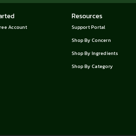
arted
Resources
Free Account
Support Portal
Shop By Concern
Shop By Ingredients
Shop By Category