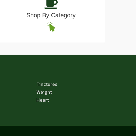
Shop By Category
Tinctures
Weight
Heart