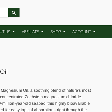
UT US
AFFILIATE
SHOP
ACCOUNT
Oil
 Magnesium Oil, a soothing blend of nature's most
a-concentrated Zechstein magnesium chloride.
-million-year-old seabed, this highly bioavailable
 for easy topical absorption - right through the