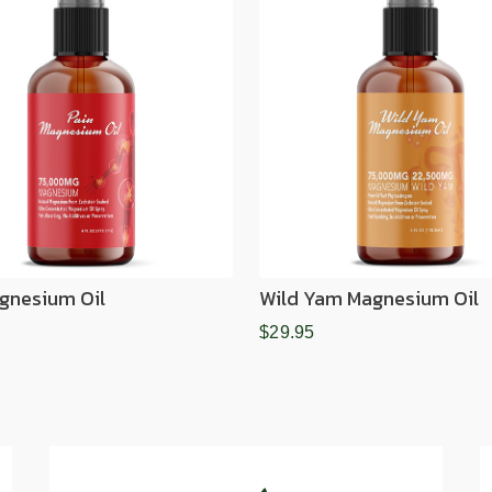
gnesium Oil
Wild Yam Magnesium Oil
$29.95