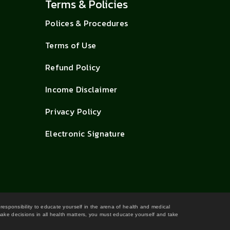
Terms & Policies
Polices & Procedures
Terms of Use
Refund Policy
Income Disclaimer
Privacy Policy
Electronic Signature
 responsibility to educate yourself in the arena of health and medical
 make decisions in all health matters, you must educate yourself and take