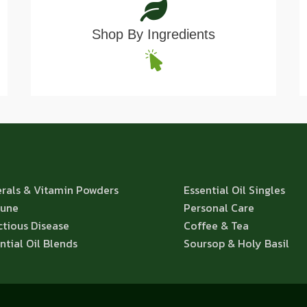
Shop By Ingredients
rals & Vitamin Powders
Essential Oil Singles
une
Personal Care
ctious Disease
Coffee & Tea
ntial Oil Blends
Soursop & Holy Basil