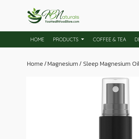
HOME
PRODUCTS
COFFEE & TEA
D
Home
/
Magnesium
/ Sleep Magnesium Oi