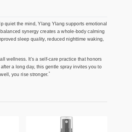
help quiet the mind, Ylang Ylang supports emotional
lly balanced synergy creates a whole-body calming
improved sleep quality, reduced nighttime waking,
 wellness. It's a self-care practice that honors
ter a long day, this gentle spray invites you to
*
well, you rise stronger.