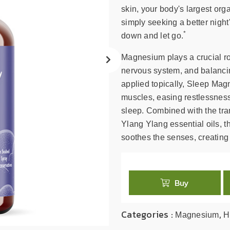
search
skin, your body's largest org
result.
simply seeking a better night
Touch
*
down and let go.
device
users
Magnesium plays a crucial ro
can
nervous system, and balancin
use
applied topically, Sleep Magn
touch
muscles, easing restlessness
and
swipe
sleep. Combined with the tr
gestures.
Ylang Ylang essential oils, t
soothes the senses, creating 
Buy
Categories :
,
Magnesium
H