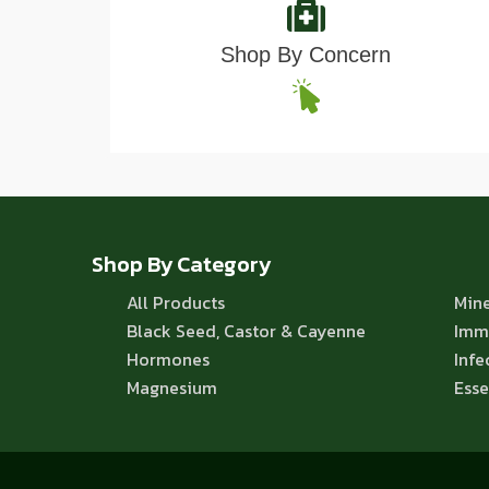
Shop By Concern
Shop By Category
All Products
Mine
Black Seed, Castor & Cayenne
Imm
Hormones
Infe
Magnesium
Esse