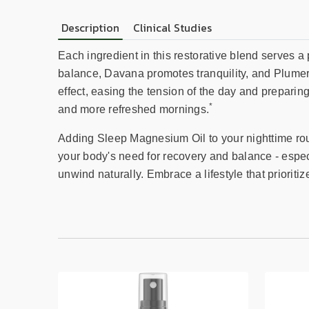
Description
Clinical Studies
Each ingredient in this restorative blend serves a
balance, Davana promotes tranquility, and Plumeri
effect, easing the tension of the day and preparin
*
and more refreshed mornings.
Adding Sleep Magnesium Oil to your nighttime routi
your body's need for recovery and balance - especi
unwind naturally. Embrace a lifestyle that prioriti