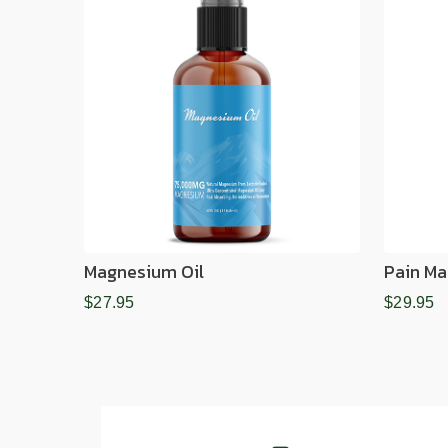
Magnesium Oil
Pain Ma
$27.95
$29.95