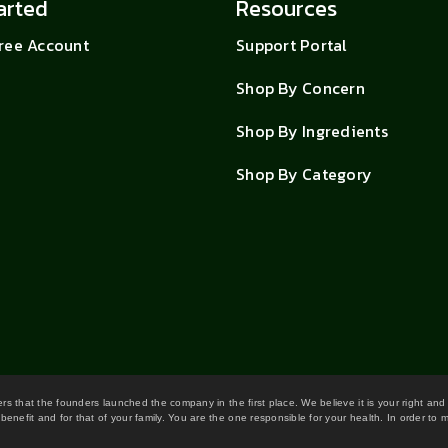
arted
Resources
Free Account
Support Portal
Shop By Concern
Shop By Ingredients
Shop By Category
wers that the founders launched the company in the first place. We believe it is your right and
benefit and for that of your family. You are the one responsible for your health. In order to