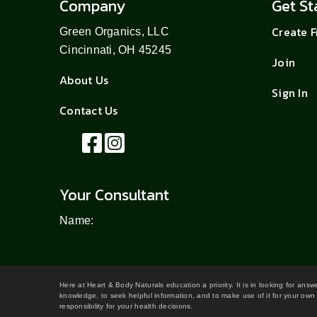
Company
Get St
Create 
Green Organics, LLC
Cincinnati, OH 45245
Join
About Us
Sign In
Contact Us
Your Consultant
Name:
Here at Heart & Body Naturals education a priority. It is in looking for ans
knowledge, to seek helpful information, and to make use of it for your own 
responsibility for your health decisions.