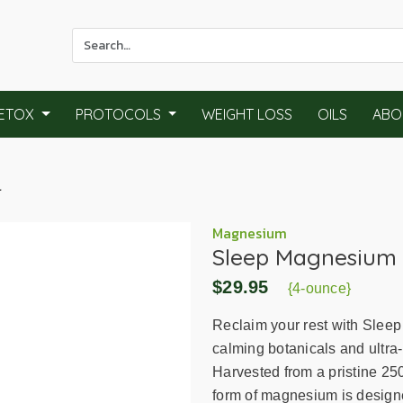
Use
the
up
and
ETOX
PROTOCOLS
WEIGHT LOSS
OILS
ABO
down
arrows
to
l
select
a
result.
Magnesium
Sleep Magnesium 
Press
enter
$29.95
{4-ounce}
to
go
Reclaim your rest with Sleep
to
calming botanicals and ultr
the
Harvested from a pristine 250
selected
form of magnesium is designed