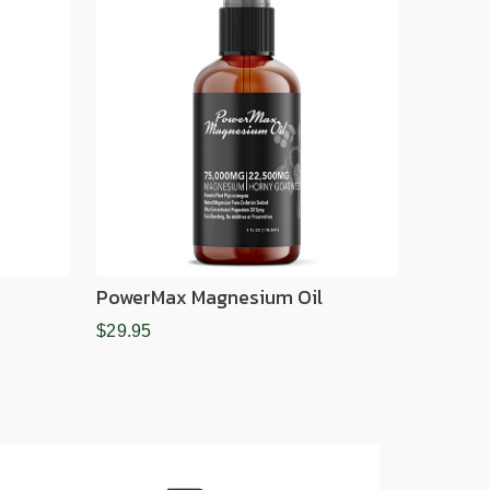
PowerMax Magnesium Oil
$29.95