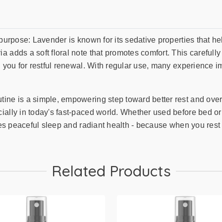
 purpose: Lavender is known for its sedative properties that 
a adds a soft floral note that promotes comfort. This carefu
g you for restful renewal. With regular use, many experience 
ne is a simple, empowering step toward better rest and overall
ally in today's fast-paced world. Whether used before bed or af
zes peaceful sleep and radiant health - because when you rest 
Related Products