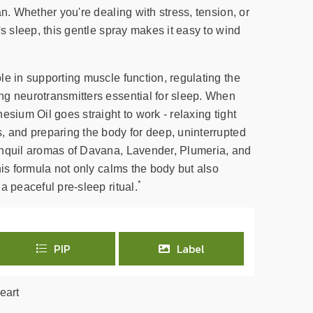
an. Whether you're dealing with stress, tension, or
's sleep, this gentle spray makes it easy to wind
le in supporting muscle function, regulating the
g neurotransmitters essential for sleep. When
esium Oil goes straight to work - relaxing tight
, and preparing the body for deep, uninterrupted
anquil aromas of Davana, Lavender, Plumeria, and
his formula not only calms the body but also
*
a peaceful pre-sleep ritual.
PIP
Label
eart