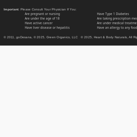
Important
: Please Consult Your Physician If You:
Are pregnant or nursing
Have Type 1 Diabetes
Are under the age of 18
Are taking prescription me
Have active cancer
Are under medical treatmen
Have liver disease or hepatitis
Have an allergy to any food
© 2011, goDesana, © 2025, Green Organics, LLC © 2025, Heart & Body Naturals, All Ri