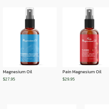
Magnesium Oil
Pain Magnesium Oil
$27.95
$29.95