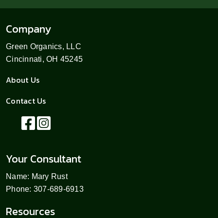
Company
Green Organics, LLC
Cincinnati, OH 45245
About Us
Contact Us
Your Consultant
Name: Mary Rust
Phone: 307-689-6913
Resources