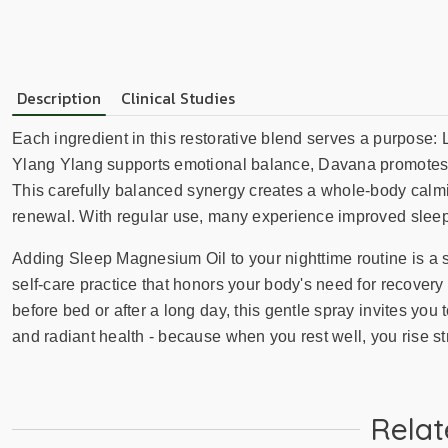
Description
Clinical Studies
Each ingredient in this restorative blend serves a purpose: L
Ylang Ylang supports emotional balance, Davana promotes tra
This carefully balanced synergy creates a whole-body calming
renewal. With regular use, many experience improved sleep
Adding Sleep Magnesium Oil to your nighttime routine is a s
self-care practice that honors your body's need for recover
before bed or after a long day, this gentle spray invites you 
and radiant health - because when you rest well, you rise st
Relat