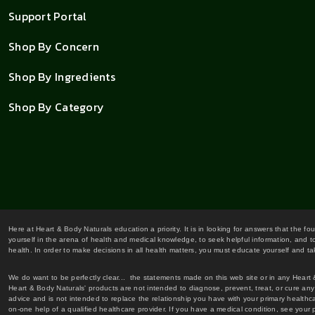
Support Portal
Shop By Concern
Shop By Ingredients
Shop By Category
Here at Heart & Body Naturals education a priority. It is in looking for answers that the fo
yourself in the arena of health and medical knowledge, to seek helpful information, and to
health. In order to make decisions in all health matters, you must educate yourself and tak
We do want to be perfectly clear... the statements made on this web site or in any Heart
Heart & Body Naturals' products are not intended to diagnose, prevent, treat, or cure any 
advice and is not intended to replace the relationship you have with your primary healt
on-one help of a qualified healthcare provider. If you have a medical condition, see your 