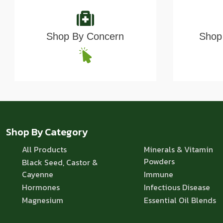
Shop By Concern
Shop 
Shop By Category
All Products
Minerals & Vitamin
Powders
Black Seed, Castor &
Cayenne
Immune
Hormones
Infectious Disease
Magnesium
Essential Oil Blends