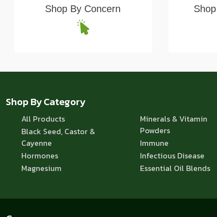
Shop By Concern
Shop 
Shop By Category
All Products
Minerals & Vitamin
Powders
Black Seed, Castor &
Cayenne
Immune
Hormones
Infectious Disease
Magnesium
Essential Oil Blends