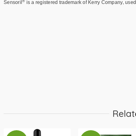
®
Sensoril
is a registered trademark of Kerry Company, used
Learn More
Buy 30 Servings
PIP
Relat