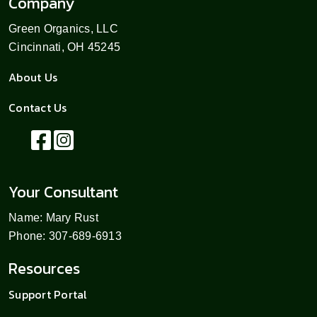
Company
Green Organics, LLC
Cincinnati, OH 45245
About Us
Contact Us
Your Consultant
Name: Mary Rust
Phone: 307-689-6913
Resources
Support Portal