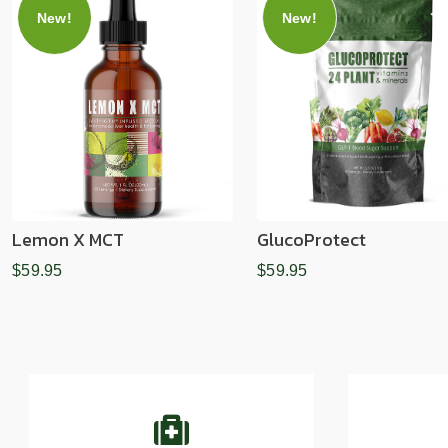
New!
New!
Lemon X MCT
GlucoProtect
$59.95
$59.95