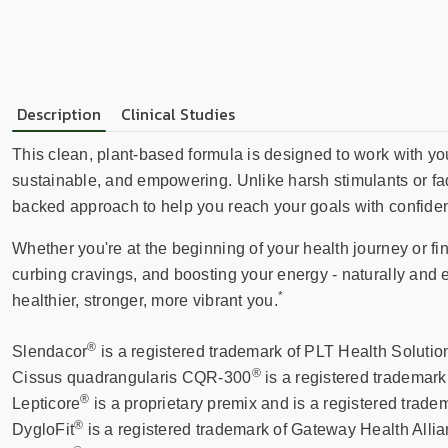
Description
Clinical Studies
This clean, plant-based formula is designed to work with yo
sustainable, and empowering. Unlike harsh stimulants or fad
backed approach to help you reach your goals with confiden
Whether you're at the beginning of your health journey or fine
curbing cravings, and boosting your energy - naturally and ef
*
healthier, stronger, more vibrant you.
®
Slendacor
is a registered trademark of PLT Health Solutio
®
Cissus quadrangularis CQR-300
is a registered trademar
®
Lepticore
is a proprietary premix and is a registered tra
®
DygloFit
is a registered trademark of Gateway Health Allia