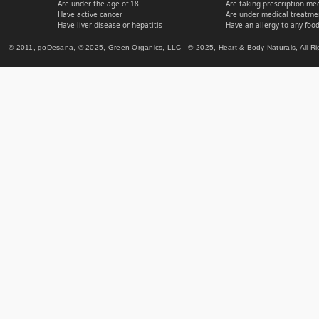
Are under the age of 18
Are taking prescription me
Have active cancer
Are under medical treatmen
Have liver disease or hepatitis
Have an allergy to any food
© 2011, goDesana, © 2025, Green Organics, LLC © 2025, Heart & Body Naturals, All Ri