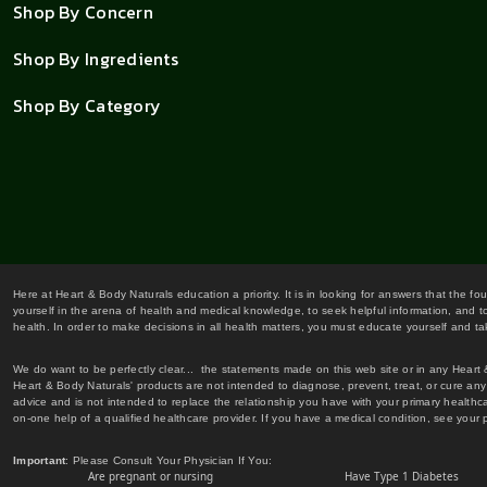
Shop By Concern
Shop By Ingredients
Shop By Category
Here at Heart & Body Naturals education a priority. It is in looking for answers that the fo
yourself in the arena of health and medical knowledge, to seek helpful information, and to
health. In order to make decisions in all health matters, you must educate yourself and tak
We do want to be perfectly clear... the statements made on this web site or in any Heart
Heart & Body Naturals' products are not intended to diagnose, prevent, treat, or cure any 
advice and is not intended to replace the relationship you have with your primary healt
on-one help of a qualified healthcare provider. If you have a medical condition, see your 
Important
: Please Consult Your Physician If You:
Are pregnant or nursing
Have Type 1 Diabetes