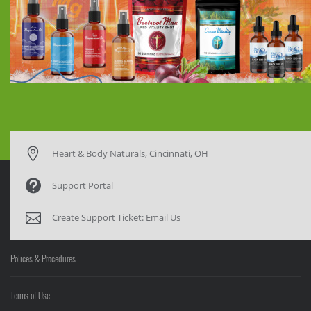
Heart & Body Naturals, Cincinnati, OH
Support Portal
Create Support Ticket:
Email Us
Polices & Procedures
Terms of Use