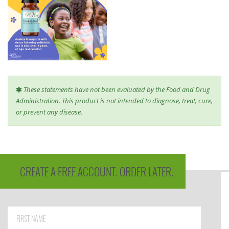
These statements have not been evaluated by the Food and Drug
Administration. This product is not intended to diagnose, treat, cure,
or prevent any disease.
CREATE A FREE ACCOUNT. ORDER LATER.