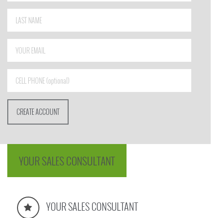
YOUR SALES CONSULTANT
YOUR SALES CONSULTANT