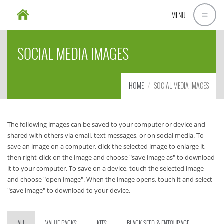
MENU
SOCIAL MEDIA IMAGES
HOME
SOCIAL MEDIA IMAGES
The following images can be saved to your computer or device and
shared with others via email, text messages, or on social media. To
save an image on a computer, click the selected image to enlarge it,
then right-click on the image and choose "save image as" to download
it to your computer. To save on a device, touch the selected image
and choose "open image". When the image opens, touch it and select
"save image" to download to your device.
ALL
VALUE PACKS
KITS
BLACK SEED & ENTOURAGE