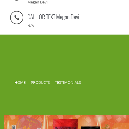
Megan Devi
CALL OR TEXT Megan Devi
N/A
HOME
PRODUCTS
TESTIMONIALS