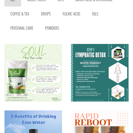
COFFEE & TEA
DROPS
FULVIC ACID
OILS
PERSONAL CARE
POWDERS