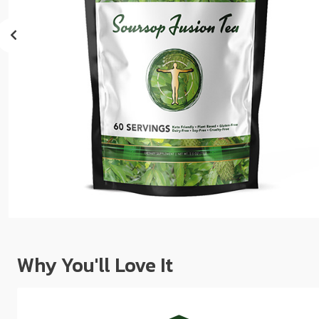
sear
resul
Tou
devi
user
can
use
touc
and
swip
gest
Why You'll Love It