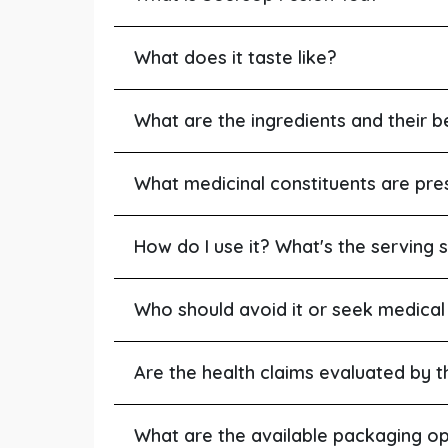
What does it taste like?
What are the ingredients and their b
What medicinal constituents are pre
How do I use it? What's the serving s
Who should avoid it or seek medical
Are the health claims evaluated by 
What are the available packaging op