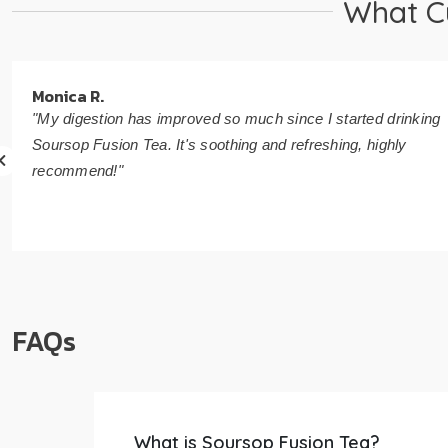
What C
Monica R.
"My digestion has improved so much since I started drinking
Soursop Fusion Tea. It's soothing and refreshing, highly
recommend!"
FAQs
What is Soursop Fusion Tea?