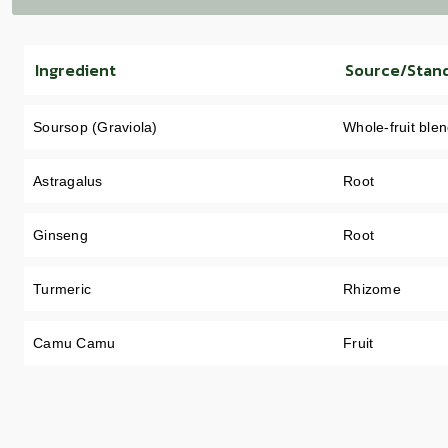
Ingredient
Source/Stan
Soursop (Graviola)
Whole-fruit ble
Astragalus
Root
Ginseng
Root
Turmeric
Rhizome
Camu Camu
Fruit