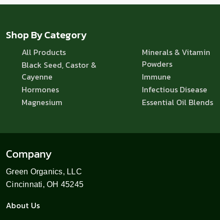
Shop By Category
All Products
Minerals & Vitamin
Powders
Black Seed, Castor &
Cayenne
Immune
Hormones
Infectious Disease
Magnesium
Essential Oil Blends
Company
Green Organics, LLC
Cincinnati, OH 45245
About Us