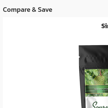
Compare & Save
Si