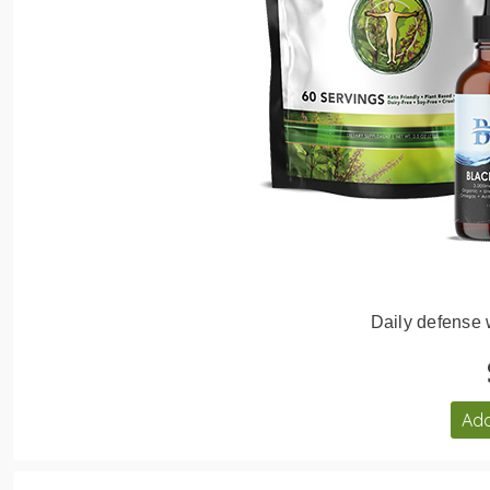
Daily defense
Add