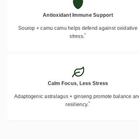
Antioxidant Immune Support
Sourop + camu camu helps defend against oxidative
*
stress.
Calm Focus, Less Stress
Adaptogenic astralagus + ginseng promote balance an
*
resiliency.