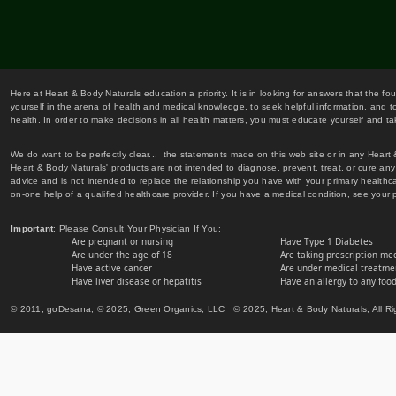
Here at Heart & Body Naturals education a priority. It is in looking for answers that the fo
yourself in the arena of health and medical knowledge, to seek helpful information, and to
health. In order to make decisions in all health matters, you must educate yourself and tak
We do want to be perfectly clear... the statements made on this web site or in any Heart
Heart & Body Naturals' products are not intended to diagnose, prevent, treat, or cure any 
advice and is not intended to replace the relationship you have with your primary healt
on-one help of a qualified healthcare provider. If you have a medical condition, see your 
Important
: Please Consult Your Physician If You:
Are pregnant or nursing
Have Type 1 Diabetes
Are under the age of 18
Are taking prescription me
Have active cancer
Are under medical treatmen
Have liver disease or hepatitis
Have an allergy to any food
© 2011, goDesana, © 2025, Green Organics, LLC © 2025, Heart & Body Naturals, All Ri