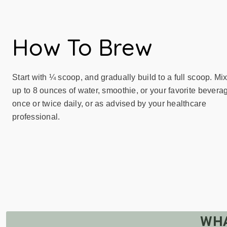
How To Brew
Start with ¼ scoop, and gradually build to a full scoop. Mix
up to 8 ounces of water, smoothie, or your favorite bevera
once or twice daily, or as advised by your healthcare
professional.
WHA