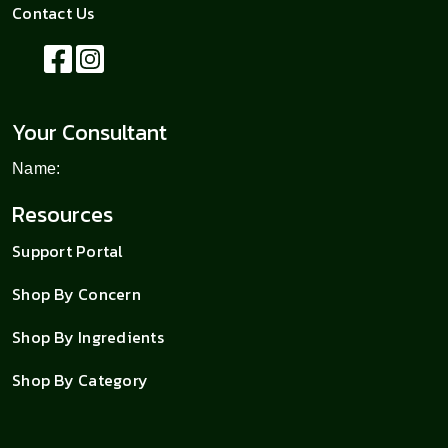
Contact Us
Your Consultant
Name:
Resources
Support Portal
Shop By Concern
Shop By Ingredients
Shop By Category