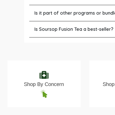
Is it part of other programs or bund
Is Soursop Fusion Tea a best-seller?
Shop By Concern
Shop 