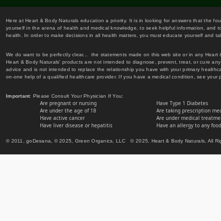
Here at Heart & Body Naturals education a priority. It is in looking for answers that the fo
yourself in the arena of health and medical knowledge, to seek helpful information, and to
health. In order to make decisions in all health matters, you must educate yourself and tak
We do want to be perfectly clear... the statements made on this web site or in any Heart
Heart & Body Naturals' products are not intended to diagnose, prevent, treat, or cure any 
advice and is not intended to replace the relationship you have with your primary healt
on-one help of a qualified healthcare provider. If you have a medical condition, see your 
Important
: Please Consult Your Physician If You:
Are pregnant or nursing
Have Type 1 Diabetes
Are under the age of 18
Are taking prescription me
Have active cancer
Are under medical treatmen
Have liver disease or hepatitis
Have an allergy to any food
© 2011, goDesana, © 2025, Green Organics, LLC © 2025, Heart & Body Naturals, All Ri