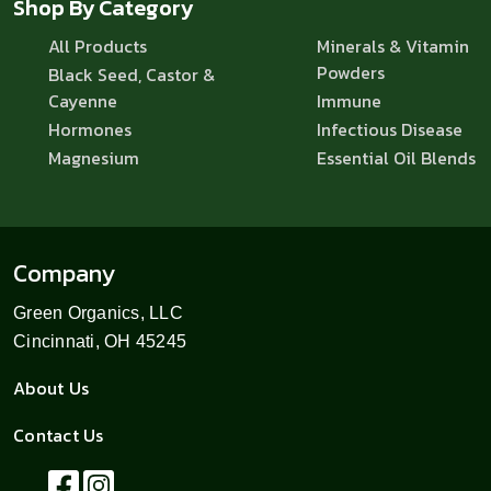
Shop By Category
All Products
Minerals & Vitamin
Powders
Black Seed, Castor &
Cayenne
Immune
Hormones
Infectious Disease
Magnesium
Essential Oil Blends
Company
Green Organics, LLC
Cincinnati, OH 45245
About Us
Contact Us