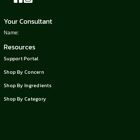
Your Consultant
Name:
Resources
Support Portal
Shop By Concern
Shop By Ingredients
Shop By Category