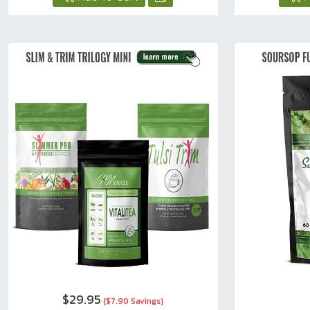
$29.95
{$7.90 Savings}