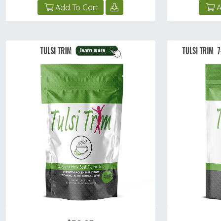
Add To Cart
A