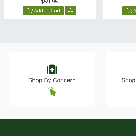
$59.95
Add To Cart
A
Shop By Concern
Shop 