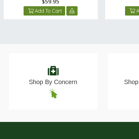
$59.95
Add To Cart
A
Shop By Concern
Shop 