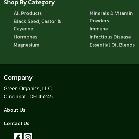
Shop By Category
All Products
Minerals & Vitamin
Powders
Black Seed, Castor &
Cayenne
Immune
Hormones
Infectious Disease
Magnesium
Essential Oil Blends
Company
Green Organics, LLC
Cincinnati, OH 45245
About Us
Contact Us