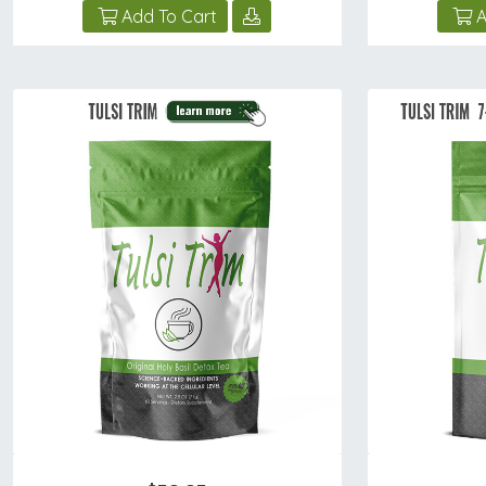
Add To Cart
A