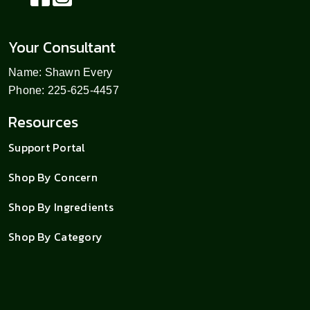
Your Consultant
Name: Shawn Every
Phone: 225-625-4457
Resources
Support Portal
Shop By Concern
Shop By Ingredients
Shop By Category