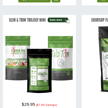
$29.95
{$7.90 Savings}