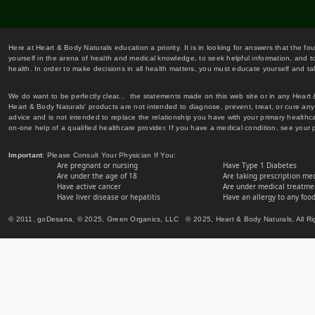
Here at Heart & Body Naturals education a priority. It is in looking for answers that the fo
yourself in the arena of health and medical knowledge, to seek helpful information, and to
health. In order to make decisions in all health matters, you must educate yourself and tak
We do want to be perfectly clear... the statements made on this web site or in any Heart
Heart & Body Naturals' products are not intended to diagnose, prevent, treat, or cure any 
advice and is not intended to replace the relationship you have with your primary healt
on-one help of a qualified healthcare provider. If you have a medical condition, see your 
Important
: Please Consult Your Physician If You:
Are pregnant or nursing
Have Type 1 Diabetes
Are under the age of 18
Are taking prescription me
Have active cancer
Are under medical treatmen
Have liver disease or hepatitis
Have an allergy to any food
© 2011, goDesana, © 2025, Green Organics, LLC © 2025, Heart & Body Naturals, All Ri