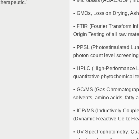
• Microbials (AOAC/USP) inc
*
therapeutic.
• GMOs, Loss on Drying, Ash 
• FTIR (Fourier Transform Inf
Origin Testing of all raw mate
• PPSL (Photostimulated Lum
photon count level screening
• HPLC (High-Performance Li
quantitative phytochemical te
• GC/MS (Gas Chromatography
solvents, amino acids, fatty 
• ICP/MS (Inductively Coup
(Dynamic Reactive Cell): Hea
• UV Spectrophotometry: Quant