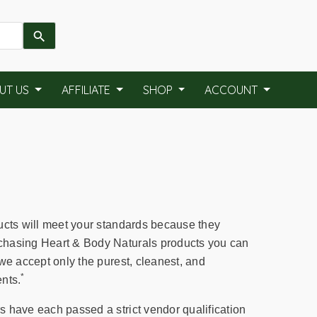
UT US
AFFILIATE
SHOP
ACCOUNT
ucts will meet your standards because they
hasing Heart & Body Naturals products you can
we accept only the purest, cleanest, and
*
nts.
 have each passed a strict vendor qualification