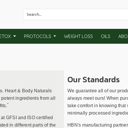
Use
the
up
and
ETOX
PROTOCOLS
WEIGHT LOSS
OILS
ABO
down
arrows
to
select
a
result.
Our Standards
Press
enter
ts. Heart & Body Naturals
We guarantee all of our prod
to
otent ingredients from all
always meet ours! When purc
go
*
its.
take comfort in knowing that 
to
minimally processed ingredie
the
 at GFSI and ISO certified
selected
ated in different parts of the
HBN's manufacturing partners