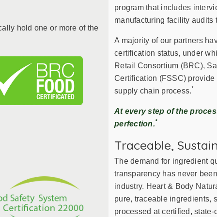
search
program that includes intervi
result.
manufacturing facility audits 
Touch
cally hold one or more of the
device
A majority of our partners ha
users
certification status, under wh
can
Retail Consortium (BRC), Sa
use
Certification (FSSC) provide
touch
*
supply chain process.
and
swipe
At every step of the proce
gestures.
*
perfection.
Traceable, Sustai
The demand for ingredient qua
transparency has never been m
industry. Heart & Body Natur
pure, traceable ingredients,
processed at certified, state-o