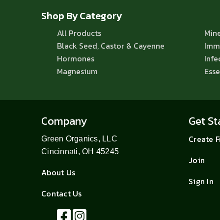
Shop By Category
All Products
Mine
Black Seed, Castor & Cayenne
Imm
Hormones
Infe
Magnesium
Esse
Company
Get St
Create 
Green Organics, LLC
Cincinnati, OH 45245
Join
About Us
Sign In
Contact Us