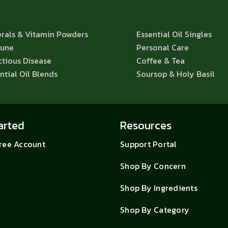
rals & Vitamin Powders
Essential Oil Singles
une
Personal Care
ctious Disease
Coffee & Tea
ntial Oil Blends
Soursop & Holy Basil
arted
Resources
Free Account
Support Portal
Shop By Concern
Shop By Ingredients
Shop By Category