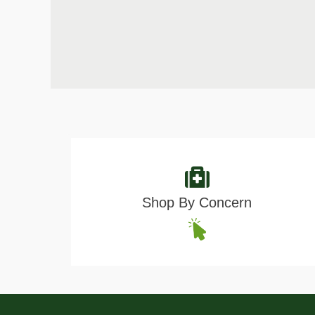
Shop By Concern