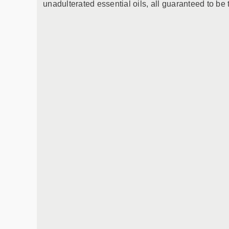
unadulterated essential oils, all guaranteed to be 