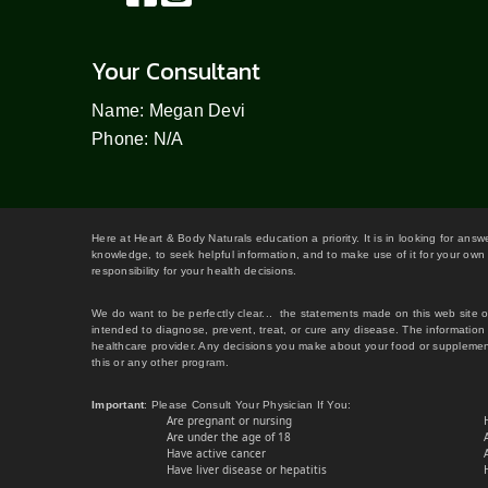
Your Consultant
Name: Megan Devi
Phone: N/A
Here at Heart & Body Naturals education a priority. It is in looking for ans
knowledge, to seek helpful information, and to make use of it for your own 
responsibility for your health decisions.
We do want to be perfectly clear... the statements made on this web site 
intended to diagnose, prevent, treat, or cure any disease. The information 
healthcare provider. Any decisions you make about your food or supplement
this or any other program.
Important
: Please Consult Your Physician If You:
Are pregnant or nursing
Are under the age of 18
Have active cancer
Have liver disease or hepatitis