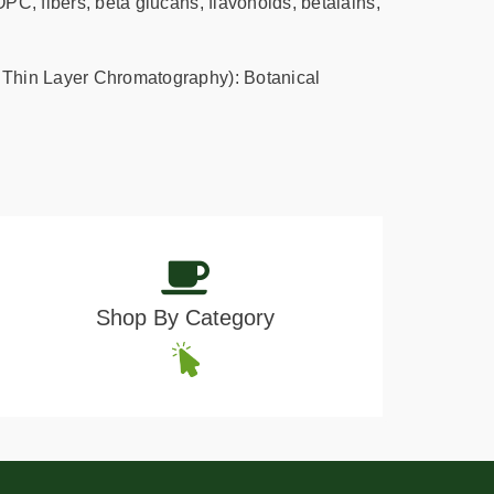
PC, fibers, beta glucans, flavonoids, betalains,
Thin Layer Chromatography): Botanical
Shop By Category