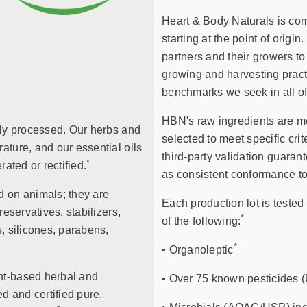
Heart & Body Naturals is comm
starting at the point of origi
partners and their growers to
growing and harvesting practi
benchmarks we seek in all of
HBN's raw ingredients are me
lly processed. Our herbs and
selected to meet specific crit
ature, and our essential oils
third-party validation guaran
*
erated or rectified.
as consistent conformance to
d on animals; they are
Each production lot is tested 
reservatives, stabilizers,
*
of the following:
, silicones, parabens,
*
• Organoleptic
nt-based herbal and
• Over 75 known pesticides 
d and certified pure,