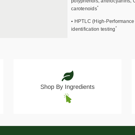
polyphenols, anthocyanins, O
*
carotenoids
• HPTLC (High-Performance 
*
identification testing
Shop By Ingredients