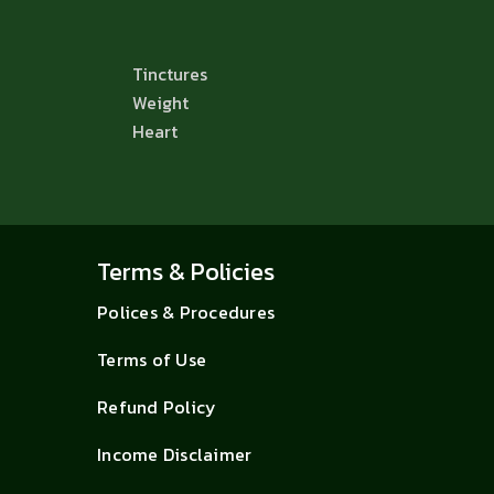
Tinctures
Weight
Heart
Terms & Policies
Polices & Procedures
Terms of Use
Refund Policy
Income Disclaimer