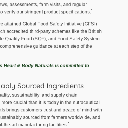
ews, assessments, farm visits, and regular
*
to verify our stringent product specifications.
ve attained Global Food Safety Initiative (GFSI)
ich accredited third-party schemes like the British
fe Quality Food (SQF), and Food Safety System
 comprehensive guidance at each step of the
ss Heart & Body Naturals is committed to
nably Sourced Ingredients
lity, sustainability, and supply chain
ore crucial than it is today in the nutraceutical
als brings customers trust and peace of mind with
 sustainably sourced from farmers worldwide, and
*
f-the-art manufacturing facilities.