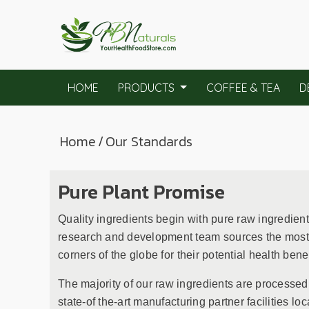
HOME
PRODUCTS
COFFEE & TEA
D
Home
/
Our Standards
Pure Plant Promise
Quality ingredients begin with pure raw ingredien
research and development team sources the most p
corners of the globe for their potential health benef
The majority of our raw ingredients are processed
state-of the-art manufacturing partner facilities loc