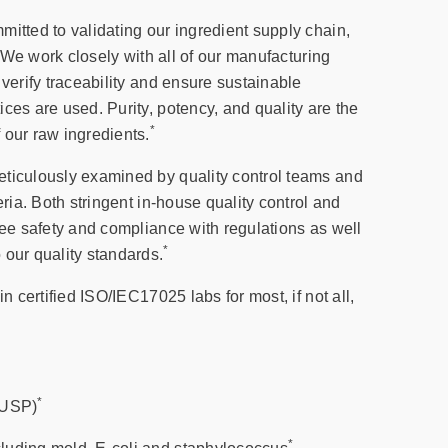
itted to validating our ingredient supply chain,
n. We work closely with all of our manufacturing
 verify traceability and ensure sustainable
ces are used. Purity, potency, and quality are the
*
 our raw ingredients.
ticulously examined by quality control teams and
eria. Both stringent in-house quality control and
tee safety and compliance with regulations as well
*
 our quality standards.
in certified ISO/IEC17025 labs for most, if not all,
*
(USP)
*