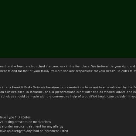
wers that the founders launched the company in the first place. We believe it is your right and
benefit and for that of your family. You are the one responsible for your health. In order to
or in any Heart & Body Naturals literature or presentations have not been evaluated by the 
on our web sites, in literature, and in presentations is not intended as medical advice and i
 choices should be made with the one-on-one help of a qualified healthcare provider. If you
Have Type 1 Diabetes
Are taking prescription medications
Are under medical treatment for any allergy
Have an allergy to any food or ingredient listed