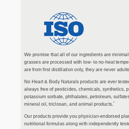
We promise that all of our ingredients are minima
grasses are processed with low- to no-heat temper
are from first distillation only, they are never adult
No Heart & Body Naturals products are ever teste
always free of pesticides, chemicals, synthetics, p
potassium sorbate, phthalates, petroleum, sulfates
*
mineral oil, triclosan, and animal products.
Our products provide you physician-endorsed pla
nutritional formulas along with independently teste