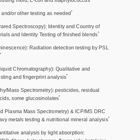
luding mold, E-coli and staphylococcus
*
and/or other testing as needed
rared Spectroscopy): Identity and Country of
*
rials and Identity Testing of finished blends
inescence): Radiation detection testing by PSL
*
quid Chromatography): Qualitative and
*
sting and fingerprint analysis
/Mass Spectrometry): pesticides, residual
*
acids, some glucosinolates
led Plasma Mass Spectrometry) & ICP/MS DRC
*
vy metals testing & nutritional mineral analysis
itative analysis by light absorption: