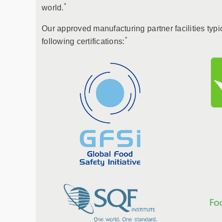
*
world.
Our approved manufacturing partner facilities typi
*
following certifications: