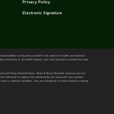
Privacy Policy
Electronic Signature
 responsibility to educate yourself in the arena of health and medical
 make decisions in all health matters, you must educate yourself and take
Food and Drug Administration. Heart & Body Naturals' products are not
s not intended to replace the relationship you have with your primary
 have a medical condition, see your physician of choice before starting