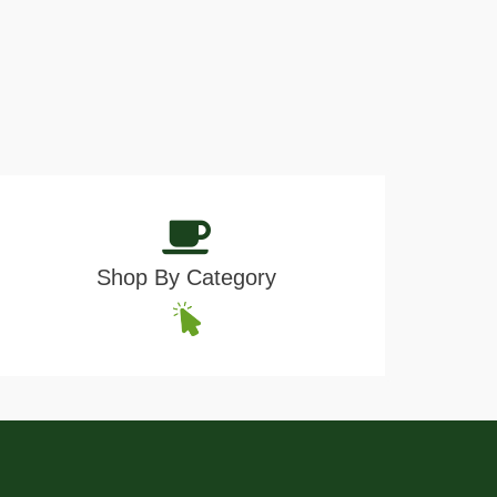
Shop By Category