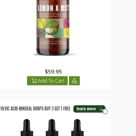
$59.95
Add To Cart