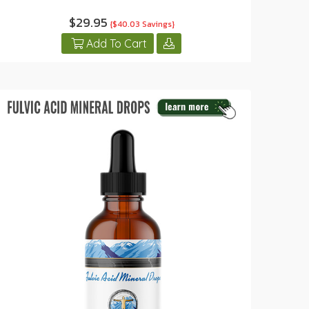
$29.95
{$40.03 Savings}
Add To Cart