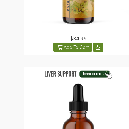
$34.99
Add To Cart