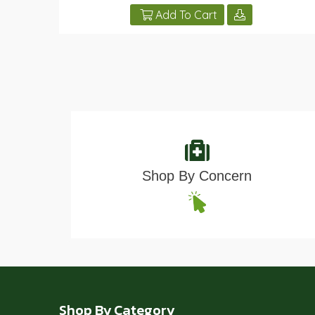
Add To Cart
Shop By Concern
Shop By Category