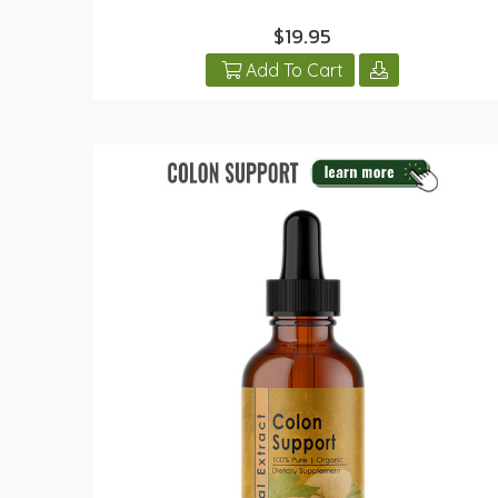
$19.95
Add To Cart