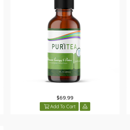
$69.99
Add To Cart