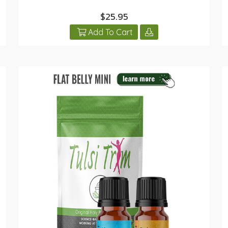
$25.95
Add To Cart