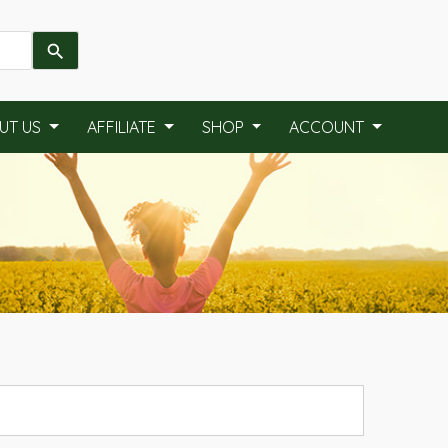
UT US
AFFILIATE
SHOP
ACCOUNT