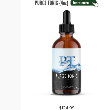
$124.99