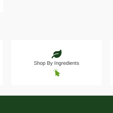
Shop By Ingredients