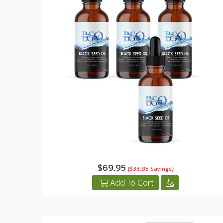
$69.95
{$33.85 Savings}
Add To Cart