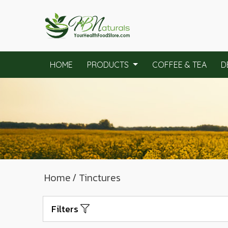
HOME
PRODUCTS
COFFEE & TEA
D
Home
/ Tinctures
Filters