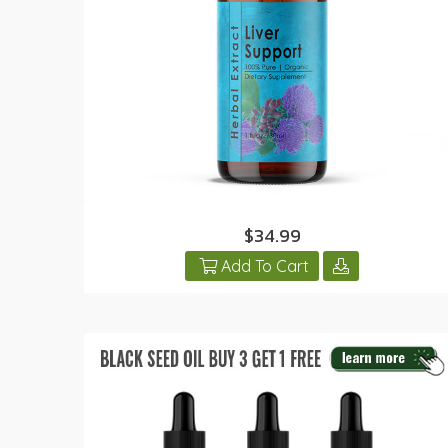
$34.99
Add To Cart