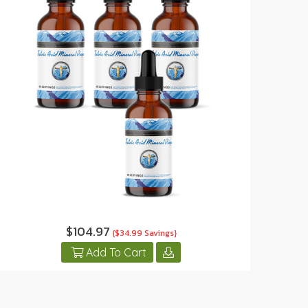
$104.97
{$34.99 Savings}
Add To Cart