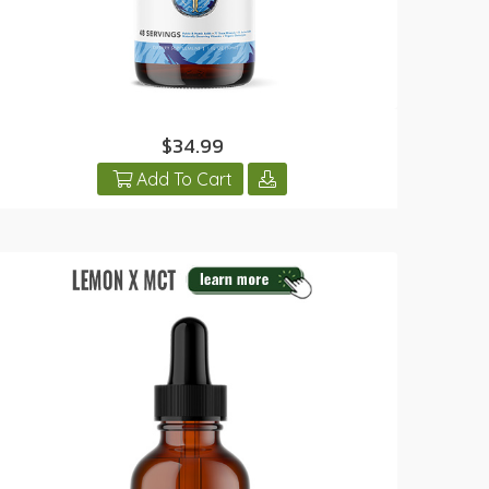
$34.99
Add To Cart