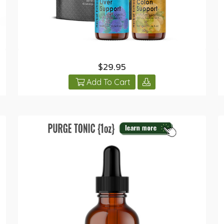
$29.95
Add To Cart