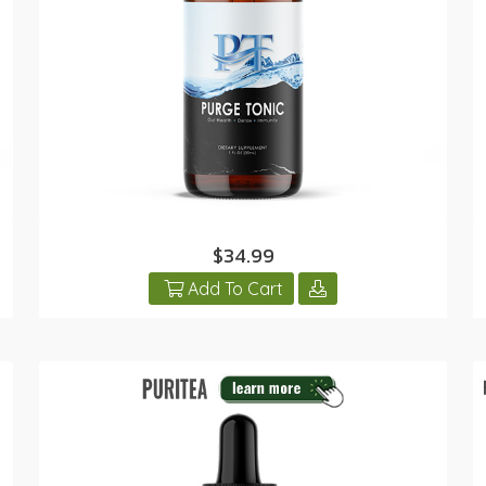
$34.99
Add To Cart