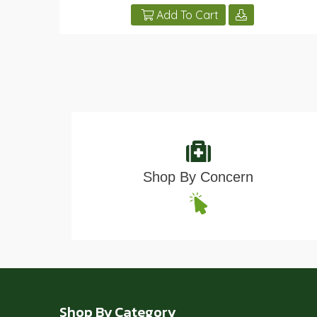
Add To Cart
Shop By Concern
Shop By Category