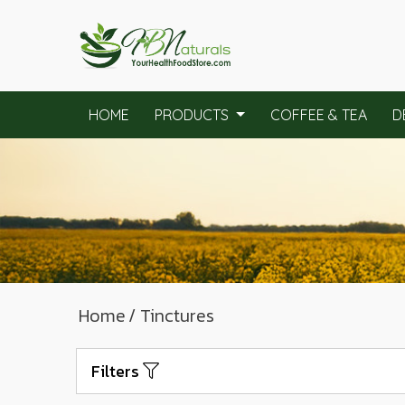
HOME
PRODUCTS
COFFEE & TEA
D
Home
/ Tinctures
Filters