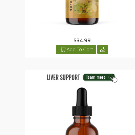
$34.99
Add To Cart