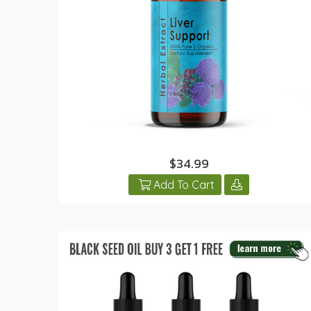
$34.99
Add To Cart