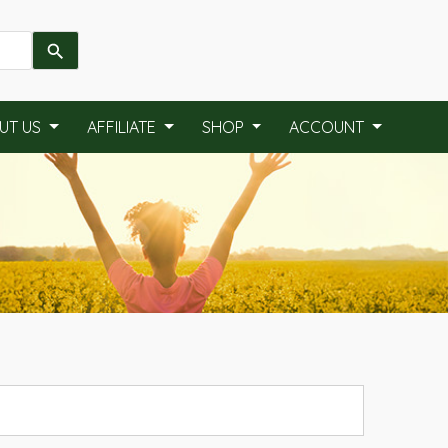
UT US
AFFILIATE
SHOP
ACCOUNT