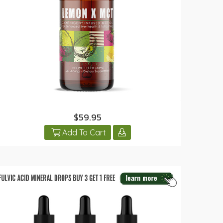
$59.95
Add To Cart