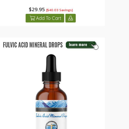
$29.95
{$40.03 Savings}
Add To Cart