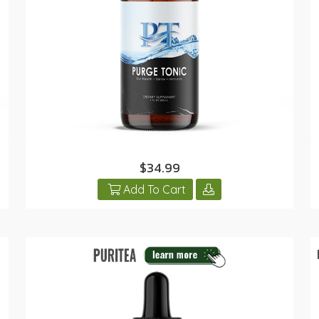
$34.99
Add To Cart