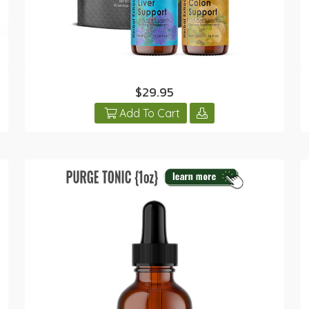
$29.95
Add To Cart