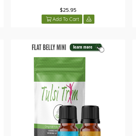
$25.95
Add To Cart