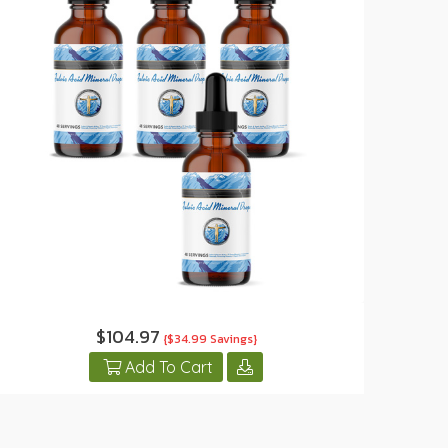
$104.97
{$34.99 Savings}
Add To Cart