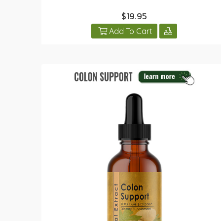
$19.95
Add To Cart