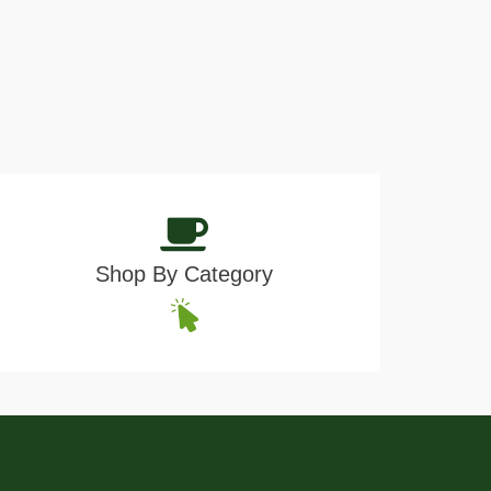
Shop By Category