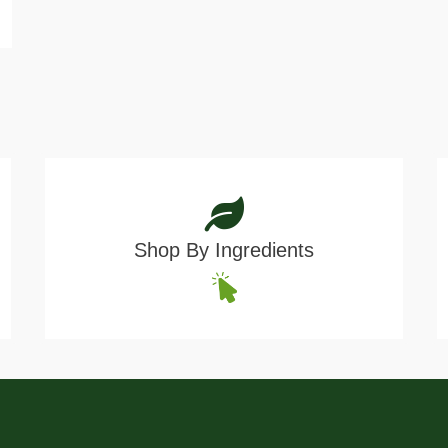
Shop By Ingredients