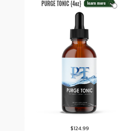
$124.99