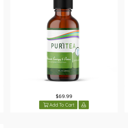
$69.99
Add To Cart