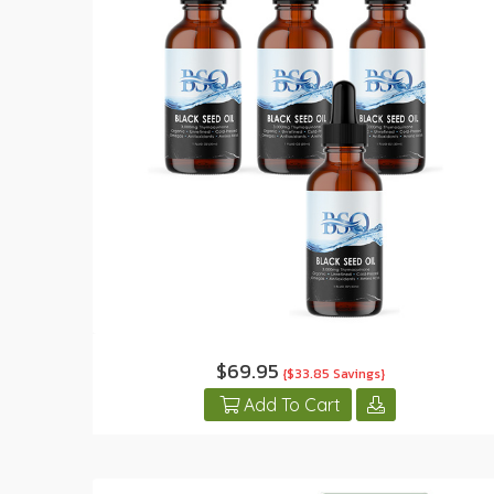
$69.95
{$33.85 Savings}
Add To Cart