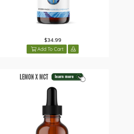
$34.99
Add To Cart