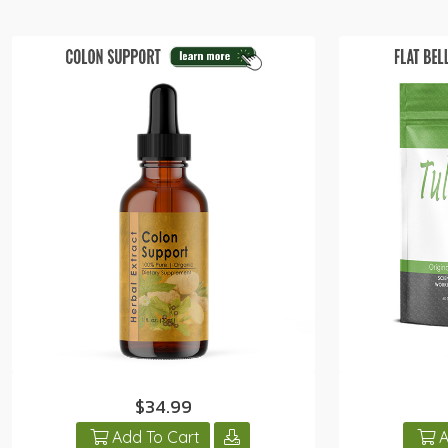
$34.99
Add To Cart
A