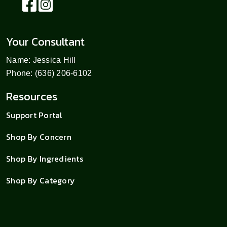
Your Consultant
Name: Jessica Hill
Phone: (636) 206-6102
Resources
Support Portal
Shop By Concern
Shop By Ingredients
Shop By Category