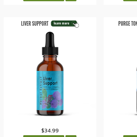
$34.99