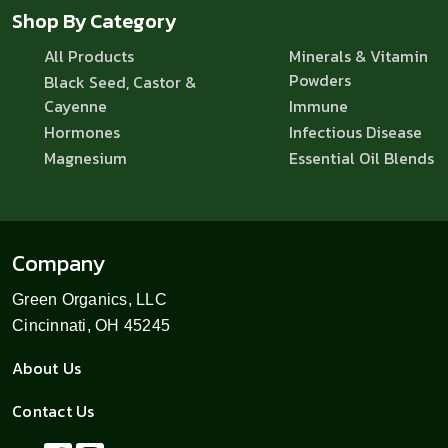
Shop By Category
All Products
Minerals & Vitamin
Powders
Black Seed, Castor &
Cayenne
Immune
Hormones
Infectious Disease
Magnesium
Essential Oil Blends
Company
Green Organics, LLC
Cincinnati, OH 45245
About Us
Contact Us