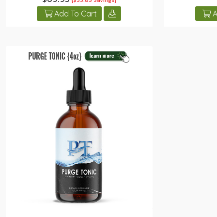
{$33.85 Savings}
Add To Cart
A