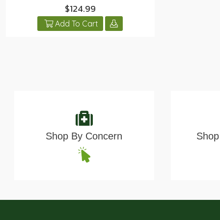
$124.99
Add To Cart
Shop By Concern
Shop 