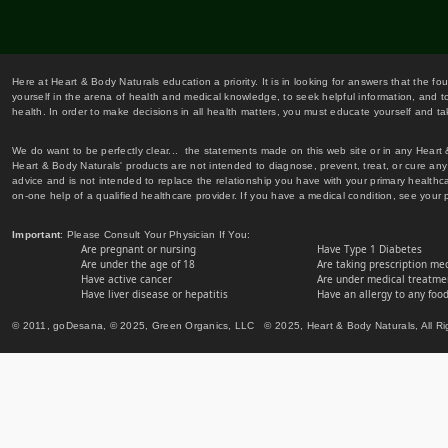
Here at Heart & Body Naturals education a priority. It is in looking for answers that the fo
yourself in the arena of health and medical knowledge, to seek helpful information, and to
health. In order to make decisions in all health matters, you must educate yourself and tak
We do want to be perfectly clear... the statements made on this web site or in any Heart
Heart & Body Naturals' products are not intended to diagnose, prevent, treat, or cure any 
advice and is not intended to replace the relationship you have with your primary healt
on-one help of a qualified healthcare provider. If you have a medical condition, see your 
Important
: Please Consult Your Physician If You:
Are pregnant or nursing
Have Type 1 Diabetes
Are under the age of 18
Are taking prescription me
Have active cancer
Are under medical treatmen
Have liver disease or hepatitis
Have an allergy to any food
© 2011, goDesana, © 2025, Green Organics, LLC © 2025, Heart & Body Naturals, All Ri