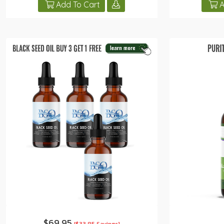
Add To Cart
A
$69.95