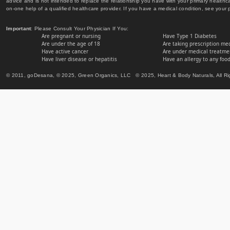
advice and is not intended to replace the relationship you have with your primary healt
on-one help of a qualified healthcare provider. If you have a medical condition, see your 
Important
: Please Consult Your Physician If You:
Are pregnant or nursing
Have Type 1 Diabetes
Are under the age of 18
Are taking prescription me
Have active cancer
Are under medical treatmen
Have liver disease or hepatitis
Have an allergy to any food
© 2011, goDesana, © 2025, Green Organics, LLC © 2025, Heart & Body Naturals, All Ri