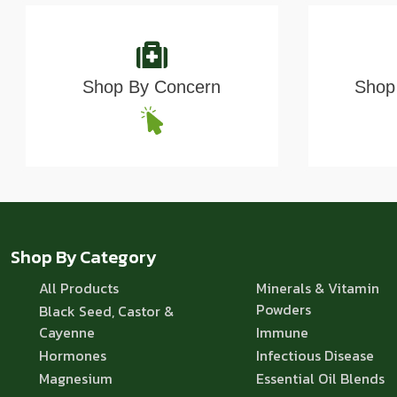
Shop By Concern
Shop 
Shop By Category
All Products
Minerals & Vitamin
Powders
Black Seed, Castor &
Cayenne
Immune
Hormones
Infectious Disease
Magnesium
Essential Oil Blends