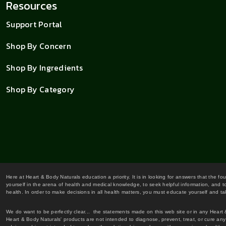
Resources
Support Portal
Shop By Concern
Shop By Ingredients
Shop By Category
Here at Heart & Body Naturals education a priority. It is in looking for answers that the fo
yourself in the arena of health and medical knowledge, to seek helpful information, and to
health. In order to make decisions in all health matters, you must educate yourself and tak
We do want to be perfectly clear... the statements made on this web site or in any Heart
Heart & Body Naturals' products are not intended to diagnose, prevent, treat, or cure any 