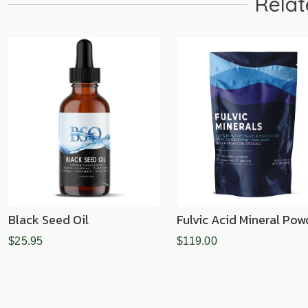
Relat
Black Seed Oil
Fulvic Acid Mineral Pow
$25.95
$119.00