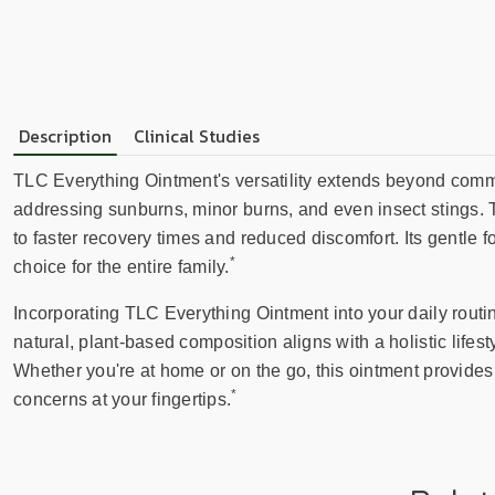
Description
Clinical Studies
TLC Everything Ointment's versatility extends beyond common 
addressing sunburns, minor burns, and even insect stings. T
to faster recovery times and reduced discomfort. Its gentle f
*
choice for the entire family.
Incorporating TLC Everything Ointment into your daily routi
natural, plant-based composition aligns with a holistic lifest
Whether you're at home or on the go, this ointment provide
*
concerns at your fingertips.