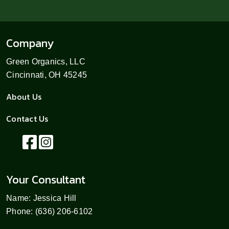
Company
Green Organics, LLC
Cincinnati, OH 45245
About Us
Contact Us
Your Consultant
Name: Jessica Hill
Phone: (636) 206-6102