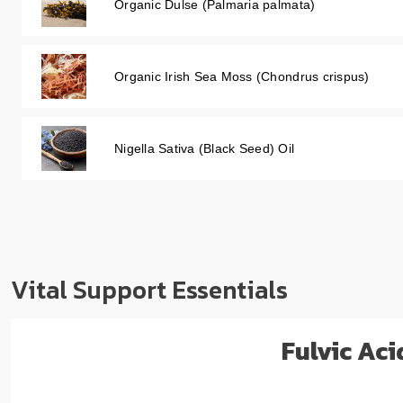
Organic Dulse (Palmaria palmata)
Organic Irish Sea Moss (Chondrus crispus)
Nigella Sativa (Black Seed) Oil
Vital Support Essentials
Fulvic Ac