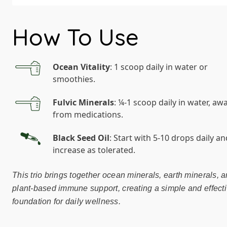
How To Use
Ocean Vitality
: 1 scoop daily in water or
smoothies.
Fulvic Minerals
: ¼-1 scoop daily in water, aw
from medications.
Black Seed Oil
: Start with 5-10 drops daily an
increase as tolerated.
This trio brings together ocean minerals, earth minerals, 
plant-based immune support, creating a simple and effect
foundation for daily wellness.