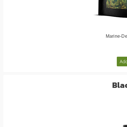
Marine-De
Add
Bla