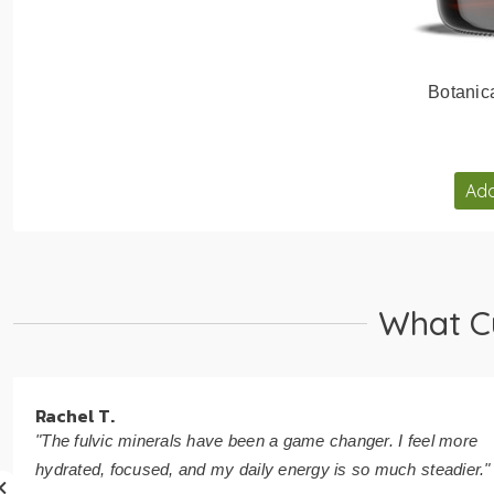
Botanic
Add
What C
Rachel T.
"The fulvic minerals have been a game changer. I feel more
hydrated, focused, and my daily energy is so much steadier."