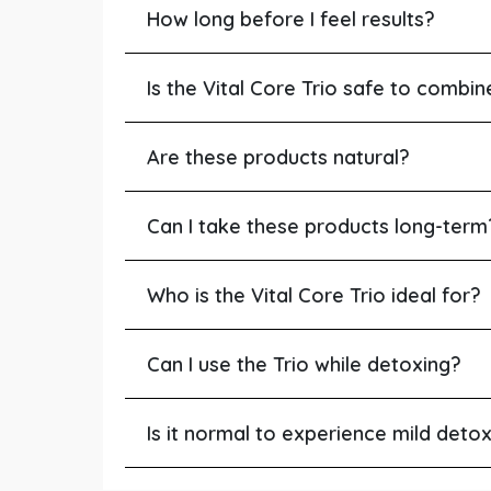
How long before I feel results?
Is the Vital Core Trio safe to combi
Are these products natural?
Can I take these products long-term
Who is the Vital Core Trio ideal for?
Can I use the Trio while detoxing?
Is it normal to experience mild det