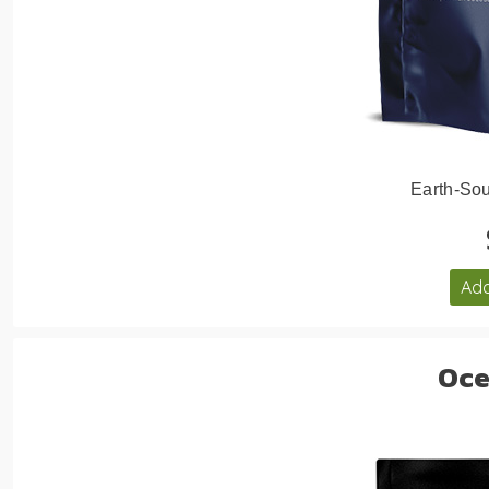
Earth-Sou
Add
Oce