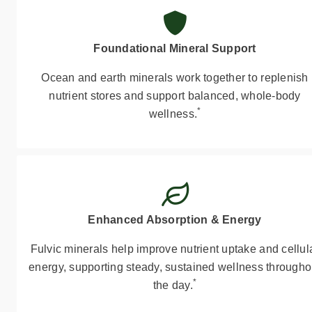
Foundational Mineral Support
Ocean and earth minerals work together to replenish
nutrient stores and support balanced, whole-body
*
wellness.
Enhanced Absorption & Energy
Fulvic minerals help improve nutrient uptake and cellul
energy, supporting steady, sustained wellness througho
*
the day.