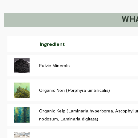
WHA
Ingredient
Fulvic Minerals
Organic Nori (Porphyra umbilicalis)
Organic Kelp (Laminaria hyperborea, Ascophyll
nodosum, Laminaria digitata)