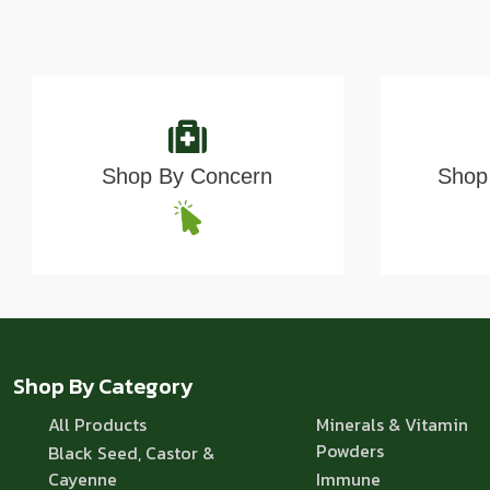
Shop By Concern
Shop 
Shop By Category
All Products
Minerals & Vitamin
Powders
Black Seed, Castor &
Cayenne
Immune