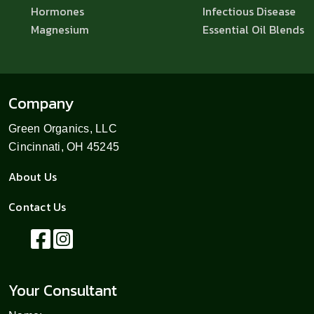
Hormones
Infectious Disease
Magnesium
Essential Oil Blends
Company
Green Organics, LLC
Cincinnati, OH 45245
About Us
Contact Us
Your Consultant