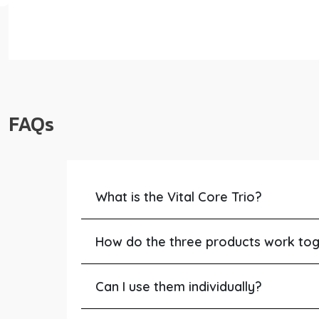
FAQs
What is the Vital Core Trio?
How do the three products work to
Can I use them individually?