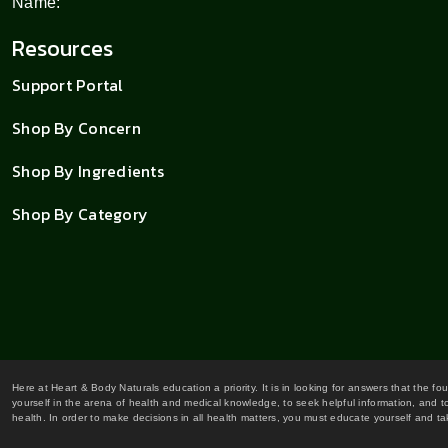
Name:
Resources
Support Portal
Shop By Concern
Shop By Ingredients
Shop By Category
Here at Heart & Body Naturals education a priority. It is in looking for answers that the fo
yourself in the arena of health and medical knowledge, to seek helpful information, and to
health. In order to make decisions in all health matters, you must educate yourself and tak