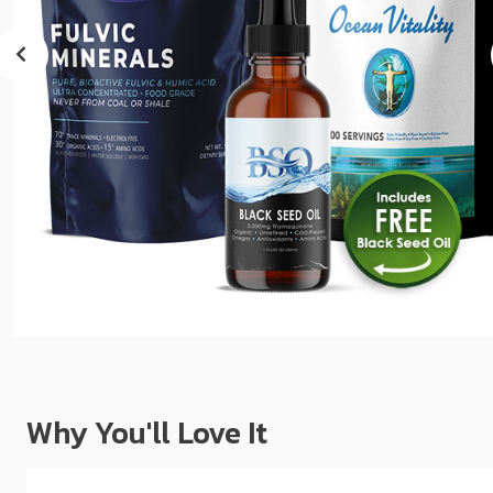
sear
resul
Tou
devi
user
can
use
touc
and
swip
gest
Why You'll Love It