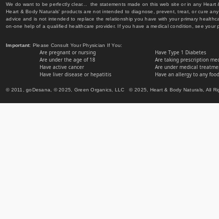
We do want to be perfectly clear... the statements made on this web site or in any Heart
Heart & Body Naturals' products are not intended to diagnose, prevent, treat, or cure any 
advice and is not intended to replace the relationship you have with your primary healt
on-one help of a qualified healthcare provider. If you have a medical condition, see your 
Important
: Please Consult Your Physician If You:
Are pregnant or nursing
Have Type 1 Diabetes
Are under the age of 18
Are taking prescription me
Have active cancer
Are under medical treatmen
Have liver disease or hepatitis
Have an allergy to any food
© 2011, goDesana, © 2025, Green Organics, LLC © 2025, Heart & Body Naturals, All Ri