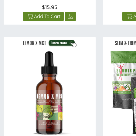
$15.95
Add To Cart
A