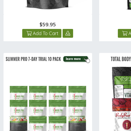
$59.95
Add To Cart
A