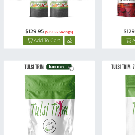
$129.95
$12
{$29.55 Savings}
Add To Cart
A