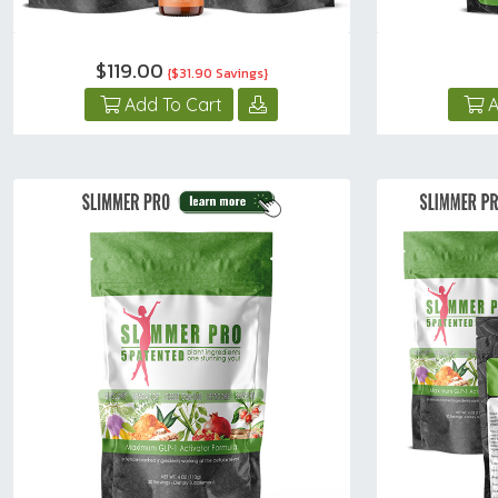
$119.00
{$31.90 Savings}
Add To Cart
A