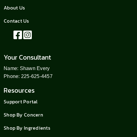
About Us
Contact Us
Your Consultant
Name: Shawn Every
Phone: 225-625-4457
Resources
Support Portal
Shop By Concern
Shop By Ingredients