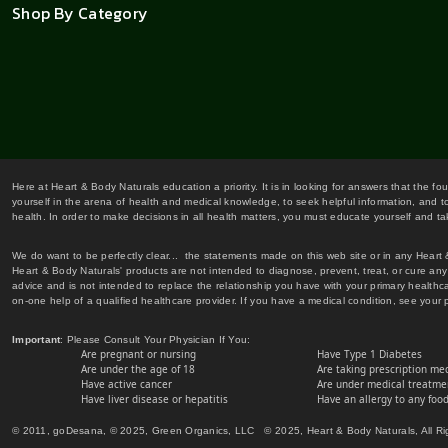
Shop By Category
Here at Heart & Body Naturals education a priority. It is in looking for answers that the fo
yourself in the arena of health and medical knowledge, to seek helpful information, and to
health. In order to make decisions in all health matters, you must educate yourself and tak
We do want to be perfectly clear... the statements made on this web site or in any Heart
Heart & Body Naturals' products are not intended to diagnose, prevent, treat, or cure any 
advice and is not intended to replace the relationship you have with your primary healt
on-one help of a qualified healthcare provider. If you have a medical condition, see your 
Important
: Please Consult Your Physician If You:
Are pregnant or nursing
Have Type 1 Diabetes
Are under the age of 18
Are taking prescription me
Have active cancer
Are under medical treatmen
Have liver disease or hepatitis
Have an allergy to any food
© 2011, goDesana, © 2025, Green Organics, LLC © 2025, Heart & Body Naturals, All Ri