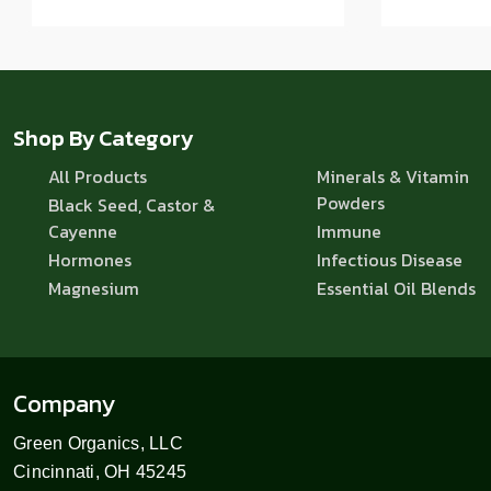
Shop By Category
All Products
Minerals & Vitamin
Powders
Black Seed, Castor &
Cayenne
Immune
Hormones
Infectious Disease
Magnesium
Essential Oil Blends
Company
Green Organics, LLC
Cincinnati, OH 45245