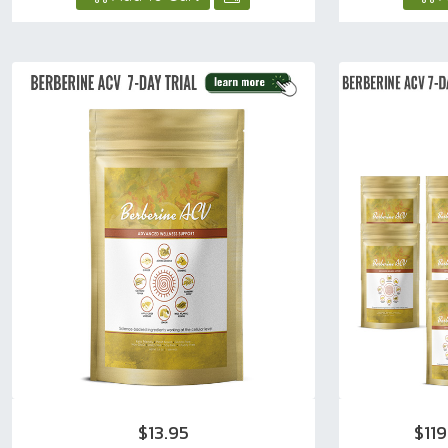
$13.95
$11