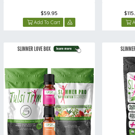
$59.95
$11
Add To Cart
A