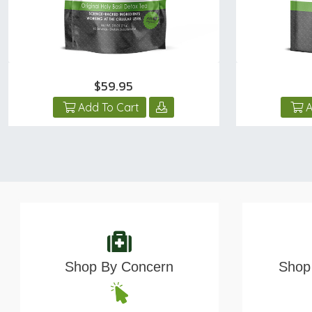
$59.95
Add To Cart
A
Shop By Concern
Shop 