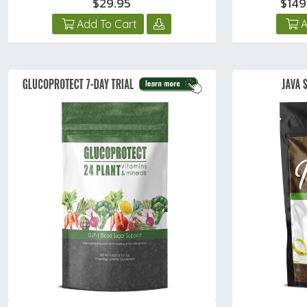
$29.95
$149
Add To Cart
A