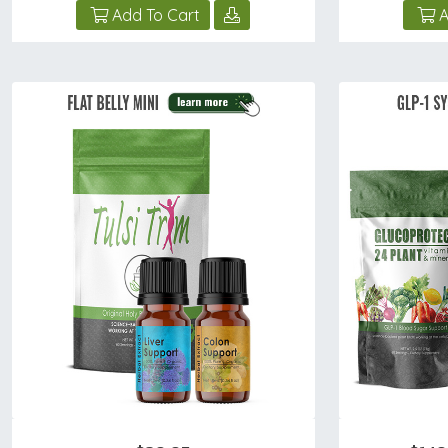
Add To Cart
A